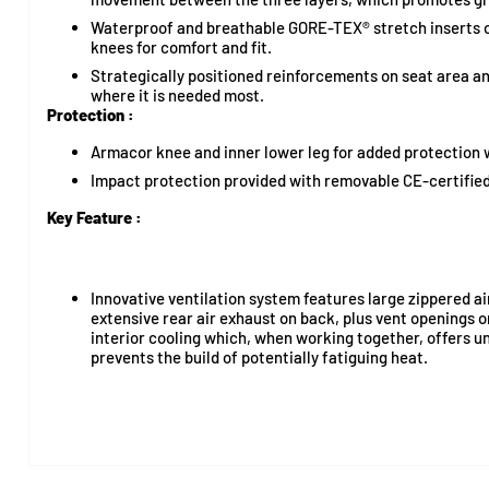
Waterproof and breathable GORE-TEX® stretch inserts o
knees for comfort and fit.
Strategically positioned reinforcements on seat area an
where it is needed most.
Protection :
Armacor knee and inner lower leg for added protection 
Impact protection provided with removable CE-certified
Key Feature :
Innovative ventilation system features large zippered ai
extensive rear air exhaust on back, plus vent openings 
interior cooling which, when working together, offers unr
prevents the build of potentially fatiguing heat.