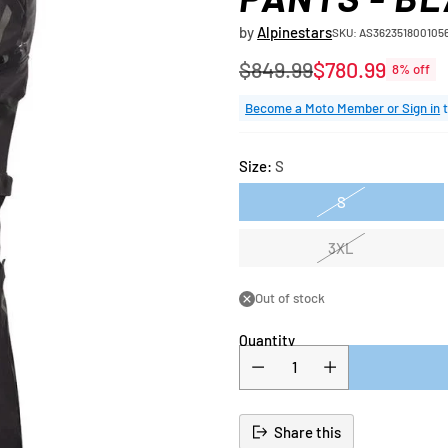
by
Alpinestars
SKU: AS362351800105
$849.99
$780.99
8% off
Regular
price
Become a Moto Member or Sign in
t
Size:
S
S
3XL
Out of stock
Quantity
Share this