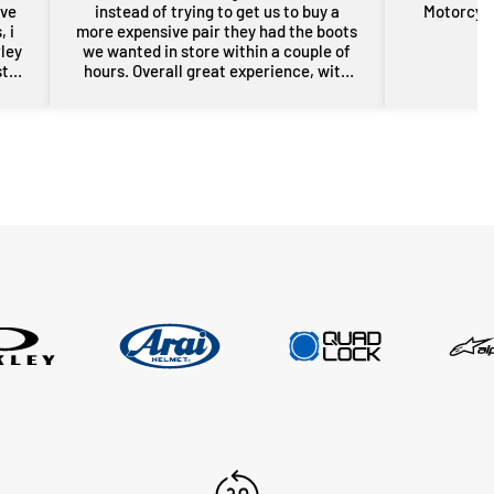
ove
instead of trying to get us to buy a
Motorcycl
 i
more expensive pair they had the boots
rley
we wanted in store within a couple of
st
hours. Overall great experience, with
rom
some free advice about my sons bike
the
as well. Will definitely be back for more
res
gear in the future. Thanks guys.
i
nd
er
n a
sed,
..