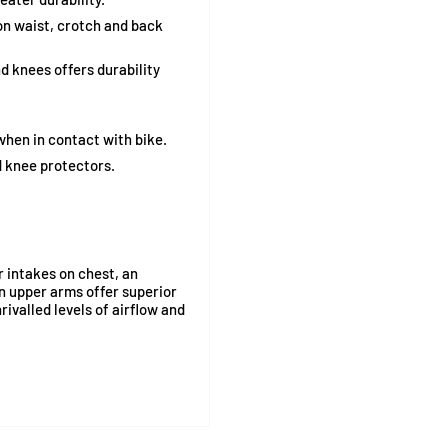
n waist, crotch and back
d knees offers durability
when in contact with bike.
 knee protectors.
r intakes on chest, an
on upper arms offer superior
ivalled levels of airflow and