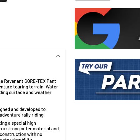
 the Revenant GORE-TEX
Pant
enture touring terrain. Water
riding surface and weather
Adding
product
igned and developed to
to
dventure rally riding.
your
ng a special high
cart
a strong outer material and
l construction with no
ater durability.