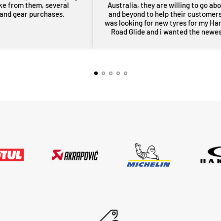
ike from them, several
Australia, they are willing to go ab
 and gear purchases.
and beyond to help their customers,
was looking for new tyres for my Ha
Road Glide and i wanted the newe
maufactered dated tyres, Adrian f
MotoHeaven went all out to get me 
tyres and he pulled through with ty
dated March 2026, all other shops 
rang had only 2024 or older tyres a
were not prepared to ask for new
tyres and Adrian did all of this withi
couple of days, wow im very impres
thankyou very much Adrian from
MotoHeaven you won me.. Peter Bri