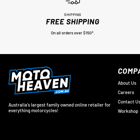
SHIPPING
FREE SHIPPING
On all orders over $150*.
COMP
About Us
Careers
Contact U
Australia's largest family owned online retailer for
everything motorcycles!
Workshop