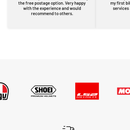
the free postage option. Very happy
my first b
with the experience and would
services
recommend to others.