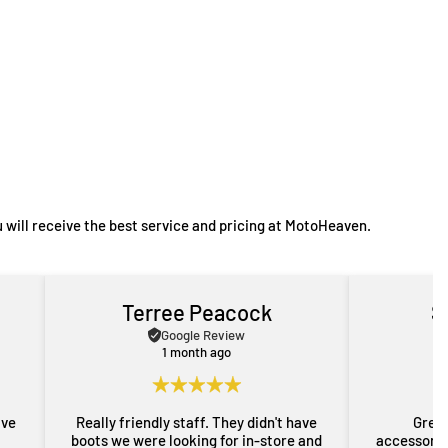
 will receive the best service and pricing at MotoHeaven.
Terree Peacock
S
Google Review
1 month ago
ave
Really friendly staff. They didn't have
Great
boots we were looking for in-store and
accessorie