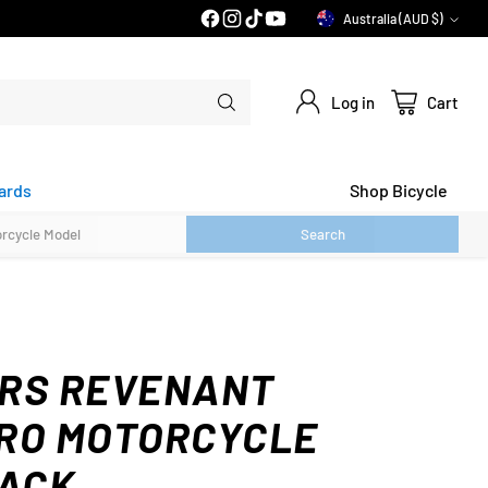
PRICE MATCH GUARANTEE*
Australia (AUD $)
Currency
Log in
Cart
ards
Shop Bicycle
Search
RS REVENANT
RO MOTORCYCLE
LACK