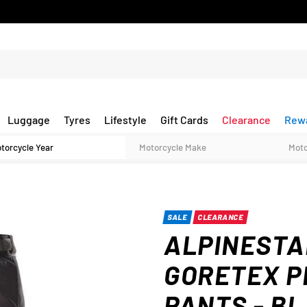
Luggage
Tyres
Lifestyle
Gift Cards
Clearance
Rew
SALE
CLEARANCE
ALPINESTA
GORETEX P
PANTS - B