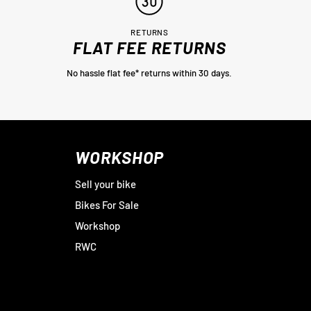
RETURNS
FLAT FEE RETURNS
No hassle flat fee* returns within 30 days.
WORKSHOP
Sell your bike
Bikes For Sale
Workshop
RWC