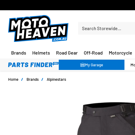
FREE SHIPPING OVER $150*
Search Storewide…
Brands
Helmets
Road Gear
Off-Road
Motorcycle
My Garage
Home
/
Brands
/
Alpinestars