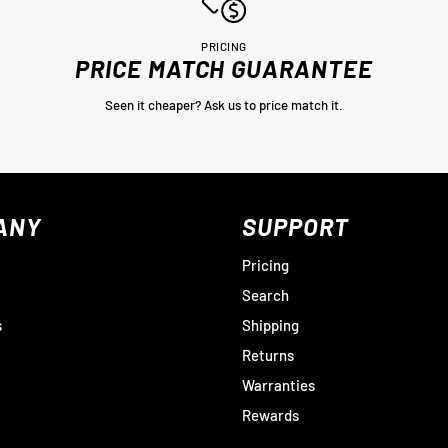
PRICING
PRICE MATCH GUARANTEE
Seen it cheaper? Ask us to price match it.
ANY
SUPPORT
Pricing
Search
s
Shipping
Returns
Warranties
Rewards