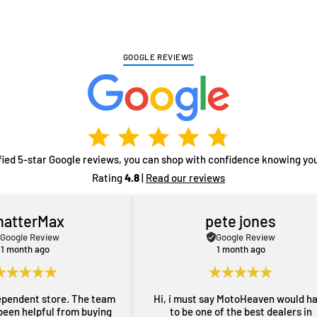
GOOGLE REVIEWS
fied 5-star Google reviews, you can shop with confidence knowing you
Rating
4.8
|
Read our reviews
hatterMax
pete jones
Google Review
Google Review
1 month ago
1 month ago
ependent store. The team
Hi, i must say MotoHeaven would h
been helpful from buying
to be one of the best dealers in