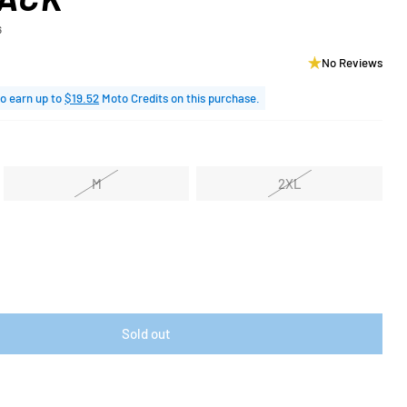
6
No Reviews
o earn up to
$19.52
Moto Credits on this purchase.
M
2XL
Sold out