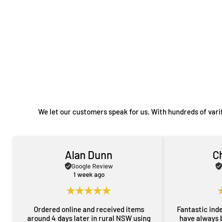
We let our customers speak for us. With hundreds of vari
Alan Dunn
C
Google Review
1 week ago
Ordered online and received items
Fantastic ind
around 4 days later in rural NSW using
have always 