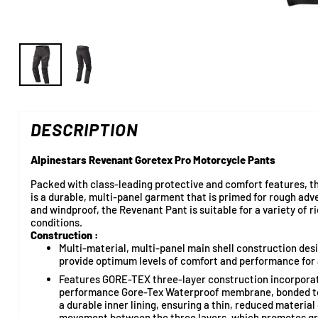
DESCRIPTION
Alpinestars Revenant Goretex Pro Motorcycle Pants
Packed with class-leading protective and comfort features,
is a durable, multi-panel garment that is primed for rough adv
and windproof, the Revenant Pant is suitable for a variety of 
conditions.
Construction :
Multi-material, multi-panel main shell construction des
provide optimum levels of comfort and performance for a
Features GORE-TEX three-layer construction incorporati
performance Gore-Tex Waterproof membrane, bonded to 
a durable inner lining, ensuring a thin, reduced materia
movement between the three layers, which promotes gre