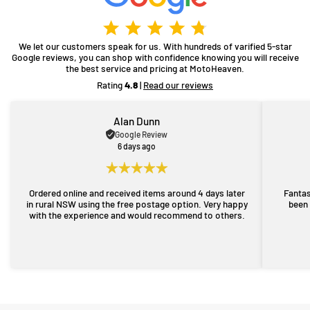
We let our customers speak for us. With hundreds of varified 5-star
Google reviews, you can shop with confidence knowing you will receive
the best service and pricing at MotoHeaven.
Rating
4.8
|
Read our reviews
Alan Dunn
Google Review
6 days ago
Ordered online and received items around 4 days later
Fantas
in rural NSW using the free postage option. Very happy
been 
with the experience and would recommend to others.