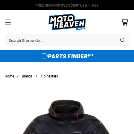
FREE SHIPPING OVER $150*
Learn More
Search Storewide…
Home
/
Brands
/
Alpinestars