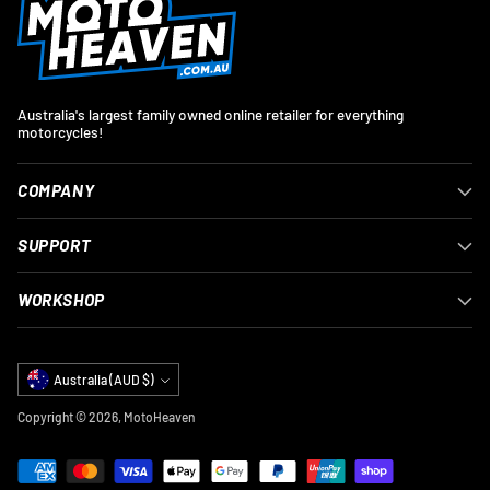
Australia's largest family owned online retailer for everything
motorcycles!
COMPANY
SUPPORT
WORKSHOP
Currency
Australia (AUD $)
Copyright © 2026,
MotoHeaven