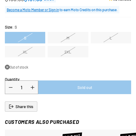
Regular
price
Become a Moto Member or Sign in
to earn Moto Credits on this purchase.
Size:
S
S
M
L
XL
2XL
Out of stock
Quantity
Sold out
Share this
CUSTOMERS ALSO PURCHASED