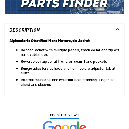
Adding
product
to
DESCRIPTION
your
cart
Alpinestarts Stratified Mens Motorcycle Jacket
Bonded jacket with multiple panels, track collar and zip off
removable hood
Reverse coil zipper at front, on seam hand pockets
Bungie adjusters at hood and hem, velcro adjuster tab at
cuffs
Internal main label and external label branding. Logos at
chest and sleeves
GOOGLE REVIEWS