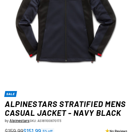
SALE
ALPINESTARS STRATIFIED MENS
CASUAL JACKET - NAVY BLACK
by
Alpinestars
SKU: AS181100670173
$159.99
$151.99
5% off
No Reviews