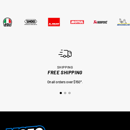
SHIPPING
FREE SHIPPING
On all orders over $150*.