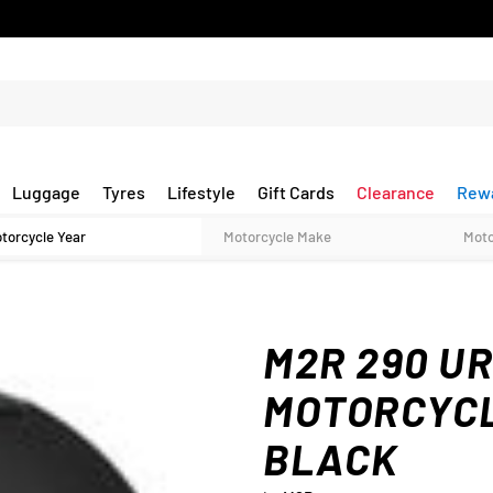
Luggage
Tyres
Lifestyle
Gift Cards
Clearance
Rew
M2R 290 U
MOTORCYCL
BLACK