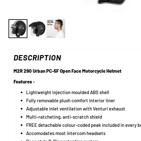
DESCRIPTION
M2R 290 Urban PC-5F Open Face Motorcycle Helmet
Features :
Lightweight injection moulded ABS shell
Fully removable plush comfort interior liner
Adjustable inlet ventilation with Venturi exhaust
Multi-ratcheting, anti-scratch shield
FREE detachable colour-coded peak included in every b
Accomodates most intercom headsets