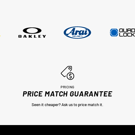
couple of days, wow im very impres
thankyou very much Adrian from
MotoHeaven you won me.. Peter Bri
PRICING
PRICE MATCH GUARANTEE
Seen it cheaper? Ask us to price match it.