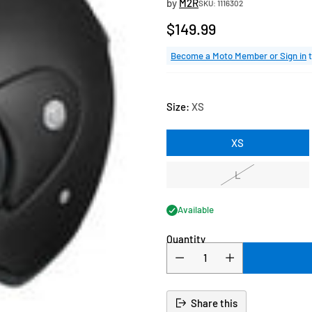
by
M2R
SKU: 1116302
$149.99
Regular
price
Become a Moto Member or Sign in
t
Size:
XS
XS
L
Available
Quantity
Share this