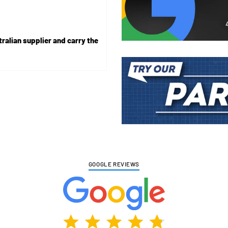
ralian supplier and carry the
Adding
product
to
your
cart
GOOGLE REVIEWS