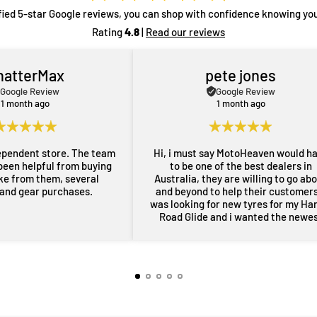
fied 5-star Google reviews, you can shop with confidence knowing you
Rating
4.8
|
Read our reviews
hatterMax
pete jones
Google Review
Google Review
1 month ago
1 month ago
ependent store. The team
Hi, i must say MotoHeaven would h
been helpful from buying
to be one of the best dealers in
ike from them, several
Australia, they are willing to go ab
 and gear purchases.
and beyond to help their customers,
was looking for new tyres for my Ha
Road Glide and i wanted the newe
maufactered dated tyres, Adrian f
MotoHeaven went all out to get me 
tyres and he pulled through with ty
dated March 2026, all other shops 
rang had only 2024 or older tyres a
were not prepared to ask for new
tyres and Adrian did all of this withi