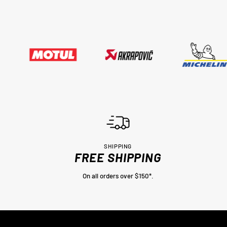
SHIPPING
FREE SHIPPING
On all orders over $150*.