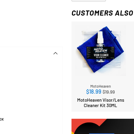
CUSTOMERS ALSO
MotoHeaven
Regular
$18.99
$19.99
price
MotoHeaven Visor/Lens
Cleaner Kit 30ML
ox