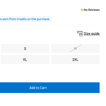
No Reviews
o earn Moto Credits on this purchase.
Size guide
S
M
XL
2XL
Add to Cart