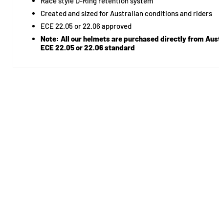
Race style D-Ring retention system
Created and sized for Australian conditions and riders
ECE 22.05 or 22.06 approved
Note:
All our helmets are purchased directly from Aust
ECE 22.05 or 22.06 standard