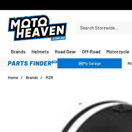
30 DAY FLAT FEE RETURNS*
Search Storewide…
Brands
Helmets
Road Gear
Off-Road
Motorcycle
My Garage
Home
/
Brands
/
M2R