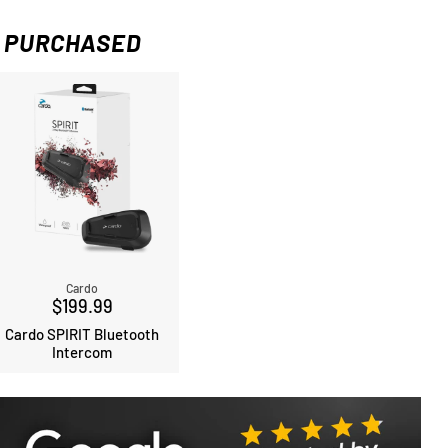
 PURCHASED
Cardo
$199.99
Cardo SPIRIT Bluetooth
Intercom