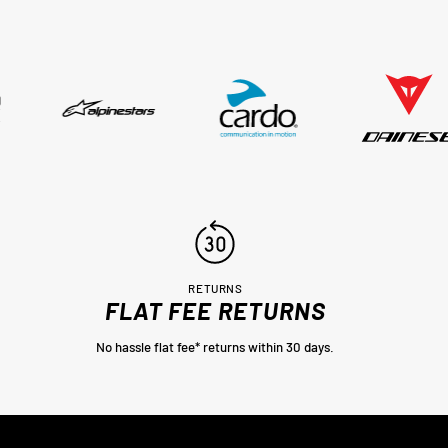
sed,
..
RETURNS
FLAT FEE RETURNS
No hassle flat fee* returns within 30 days.