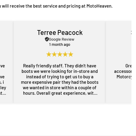
 will receive the best service and pricing at MotoHeaven.
Terree Peacock
S
Google Review
1 month ago
ave
Really friendly staff. They didn't have
Great
boots we were looking for in-store and
accessorie
ove
instead of trying to get us to buy a
Motorcycl
 i
more expensive pair they had the boots
rley
we wanted in store within a couple of
st
hours. Overall great experience, with
rom
some free advice about my sons bike
the
as well. Will definitely be back for more
res
gear in the future. Thanks guys.
i
nd
er
n a