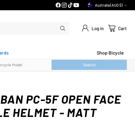
Australia (AUD $)
Currency
Log in
Cart
ards
Shop Bicycle
Search
RBAN PC-5F OPEN FACE
E HELMET - MATT