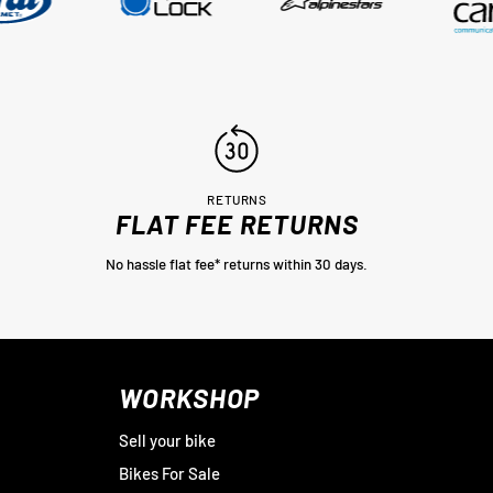
RETURNS
FLAT FEE RETURNS
No hassle flat fee* returns within 30 days.
WORKSHOP
Sell your bike
Bikes For Sale