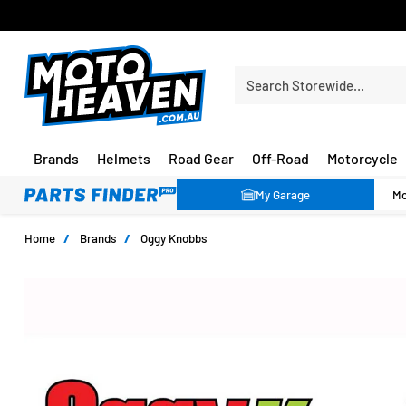
PRICE MATCH GUARANTEE*
Search Storewide…
Brands
Helmets
Road Gear
Off-Road
Motorcycle
My Garage
Home
/
Brands
/
Oggy Knobbs