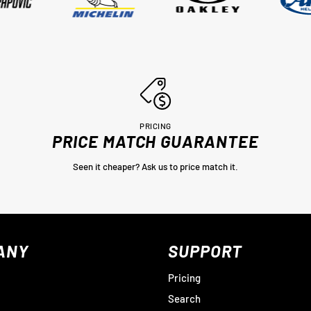
PRICING
PRICE MATCH GUARANTEE
Seen it cheaper? Ask us to price match it.
ANY
SUPPORT
Pricing
Search