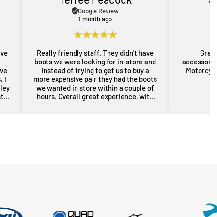
Google Review
1 month ago
ave
Really friendly staff. They didn't have
Great
boots we were looking for in-store and
accessorie
ove
instead of trying to get us to buy a
Motorcycl
 i
more expensive pair they had the boots
rley
we wanted in store within a couple of
st
hours. Overall great experience, with
rom
some free advice about my sons bike
the
as well. Will definitely be back for more
res
gear in the future. Thanks guys.
i
nd
er
n a
sed,
..