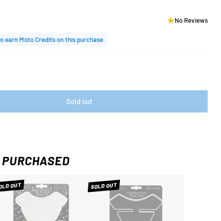
No Reviews
o earn Moto Credits on this purchase.
Sold out
 PURCHASED
OLD OUT
SOLD OUT