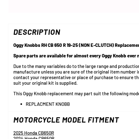
DESCRIPTION
Oggy Knobbs RH CB 650 R 19-25 (NON E-CLUTCH) Replaceme
Spare parts are available for almost every Oggy Knobb ever
Due to the many variables do to the large range and producti
manufacture unless you are sure of the original item number i
contact your representative or place of purchase to ensure t
suit your original kit is supplied.
This Oggy Knobb replacement may part suit the following mod
REPLACMENT KNOBB
MOTORCYCLE MODEL FITMENT
2025 Honda CB650R
2024 Honda CB650R