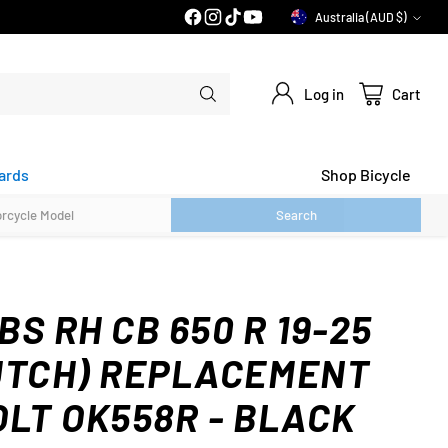
30 DAY FLAT FEE RETURNS*
Australia (AUD $)
Currency
Log in
Cart
ards
Shop Bicycle
Search
S RH CB 650 R 19-25
UTCH) REPLACEMENT
OLT OK558R - BLACK