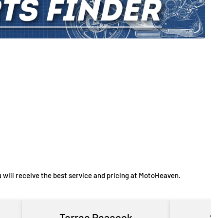
 will receive the best service and pricing at MotoHeaven.
Terree Peacock
S