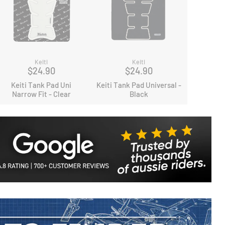
Keiti
Keiti
$24.90
$24.90
Keiti Tank Pad Uni
Keiti Tank Pad Universal -
Narrow Fit - Clear
Black