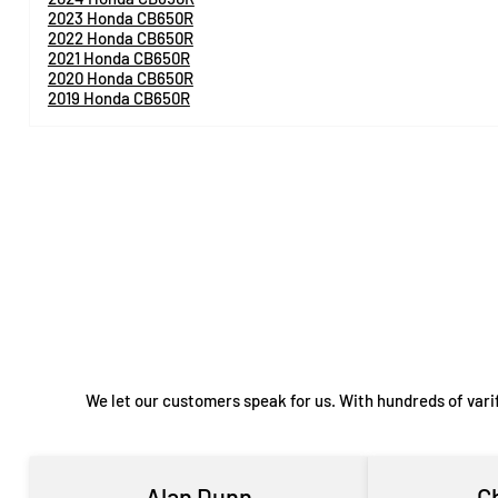
2023 Honda CB650R
2022 Honda CB650R
2021 Honda CB650R
2020 Honda CB650R
2019 Honda CB650R
We let our customers speak for us. With hundreds of vari
Alan Dunn
C