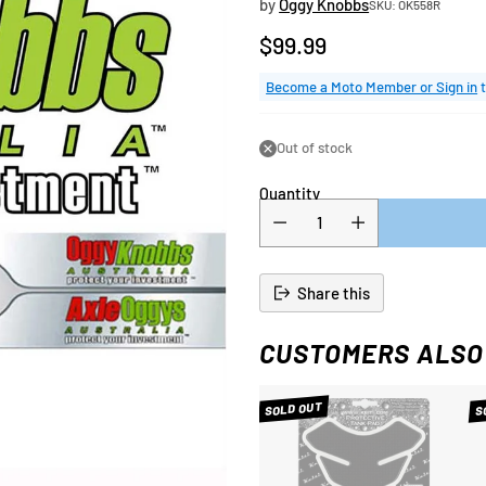
by
Oggy Knobbs
SKU: OK558R
$99.99
Regular
price
Become a Moto Member or Sign in
t
Out of stock
Quantity
Share this
CUSTOMERS ALSO
SOLD OUT
S