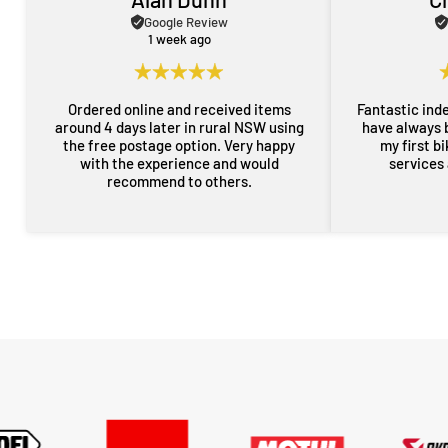
Google Review
1 week ago
Ordered online and received items
Fantastic ind
around 4 days later in rural NSW using
have always 
the free postage option. Very happy
my first b
with the experience and would
services
recommend to others.