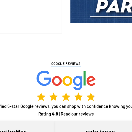
Adding
product
to
your
cart
GOOGLE REVIEWS
fied 5-star Google reviews, you can shop with confidence knowing you
Rating
4.8
|
Read our reviews
hatterMax
pete jones