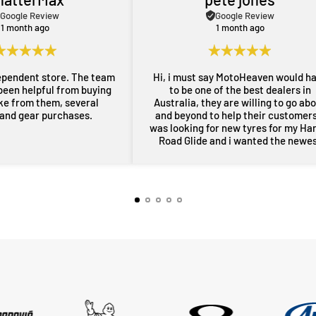
Google Review
Google Review
1 month ago
1 month ago
ependent store. The team
Hi, i must say MotoHeaven would h
been helpful from buying
to be one of the best dealers in
ike from them, several
Australia, they are willing to go ab
 and gear purchases.
and beyond to help their customers,
was looking for new tyres for my Ha
Road Glide and i wanted the newe
maufactered dated tyres, Adrian f
MotoHeaven went all out to get me 
tyres and he pulled through with ty
dated March 2026, all other shops 
rang had only 2024 or older tyres a
were not prepared to ask for new
tyres and Adrian did all of this withi
couple of days, wow im very impres
thankyou very much Adrian from
MotoHeaven you won me.. Peter Bri