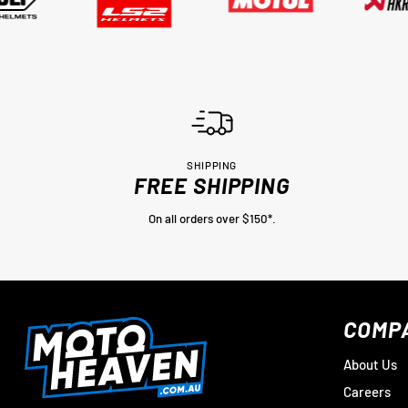
SHIPPING
FREE SHIPPING
On all orders over $150*.
COMP
About Us
Careers