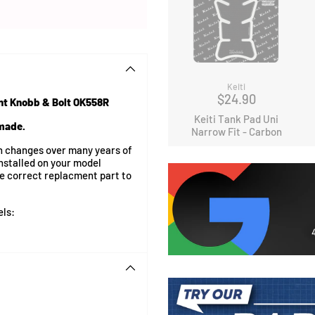
Keiti
$24.90
nt Knobb & Bolt OK558R
Keiti Tank Pad Uni
 made.
Narrow Fit - Carbon
on changes over many years of
nstalled on your model
he correct replacment part to
els: