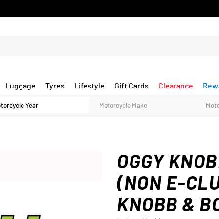
Luggage
Tyres
Lifestyle
Gift Cards
Clearance
Rew
OGGY KNOBB
(NON E-CL
KNOBB & B